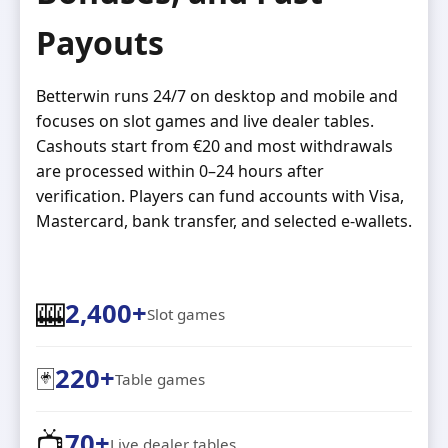
Payouts
Betterwin runs 24/7 on desktop and mobile and
focuses on slot games and live dealer tables.
Cashouts start from €20 and most withdrawals
are processed within 0–24 hours after
verification. Players can fund accounts with Visa,
Mastercard, bank transfer, and selected e-wallets.
🎰
2,400+
Slot games
🃏
220+
Table games
📺
70+
Live dealer tables