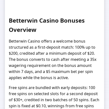
Betterwin Casino Bonuses
Overview
Betterwin Casino offers a welcome bonus
structured as a first-deposit match: 100% up to
$200, credited after a minimum deposit of $20.
The bonus converts to cash after meeting a 35x
wagering requirement on the bonus amount
within 7 days, and a $5 maximum bet per spin
applies while the bonus is active.
Free spins are bundled with early deposits: 100
free spins on selected slots for a second deposit
of $30+, credited in two batches of 50 spins. Each
spin is fixed at $0.10, winnings from free spins