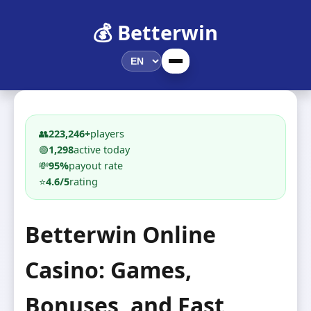
💰 Betterwin
👥
223,246+
players
🟢
1,298
active today
💸
95%
payout rate
⭐
4.6/5
rating
Betterwin Online
Casino: Games,
Bonuses, and Fast