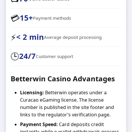
💳
15+
Payment methods
⚡
< 2 min
Average deposit processing
🕒
24/7
Customer support
Betterwin Casino Advantages
Licensing:
Betterwin operates under a
Curacao eGaming license. The license
number is published in the site footer and
links to the regulator’s verification page.
Payment Speed:
Card deposits credit
instantly, while e-wallet withdrawals process