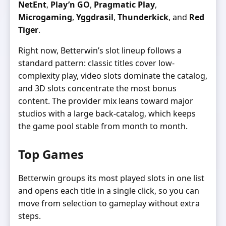
NetEnt
,
Play’n GO
,
Pragmatic Play
,
Microgaming
,
Yggdrasil
,
Thunderkick
, and
Red
Tiger
.
Right now, Betterwin’s slot lineup follows a
standard pattern: classic titles cover low-
complexity play, video slots dominate the catalog,
and 3D slots concentrate the most bonus
content. The provider mix leans toward major
studios with a large back-catalog, which keeps
the game pool stable from month to month.
Top Games
Betterwin groups its most played slots in one list
and opens each title in a single click, so you can
move from selection to gameplay without extra
steps.