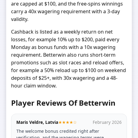
are capped at $100, and the free-spins winnings
carry a 40x wagering requirement with a 3-day
validity.
Cashback is listed as a weekly return on net
losses, for example 10% up to $200, paid every
Monday as bonus funds with a 10x wagering
requirement. Betterwin also runs short-term
promotions such as slot races and reload offers,
for example a 50% reload up to $100 on weekend
deposits of $25+, with 30x wagering and a 48-
hour claim window.
Player Reviews Of Betterwin
Maris Veldre, Latvia
★★★★☆
February 2026
The welcome bonus credited right after
verification, and the wagering terms were