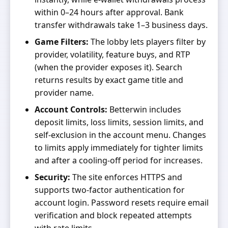
within 0–24 hours after approval. Bank
transfer withdrawals take 1–3 business days.
Game Filters:
The lobby lets players filter by
provider, volatility, feature buys, and RTP
(when the provider exposes it). Search
returns results by exact game title and
provider name.
Account Controls:
Betterwin includes
deposit limits, loss limits, session limits, and
self-exclusion in the account menu. Changes
to limits apply immediately for tighter limits
and after a cooling-off period for increases.
Security:
The site enforces HTTPS and
supports two-factor authentication for
account login. Password resets require email
verification and block repeated attempts
with rate limits.