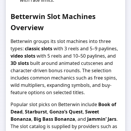
Betterwin Slot Machines
Overview
Betterwin groups its slot machines into three
types:
classic slots
with 3 reels and 5–9 paylines,
video slots
with 5 reels and 10–50 paylines, and
3D slots
built around animated cutscenes and
character-driven bonus rounds. The selection
includes common mechanics such as free spins,
wild multipliers, expanding symbols, and buy-
feature options on selected titles.
Popular slot picks on Betterwin include
Book of
Dead
,
Starburst
,
Gonzo’s Quest
,
Sweet
Bonanza
,
Big Bass Bonanza
, and
Jammin’ Jars
.
The slot catalog is supplied by providers such as