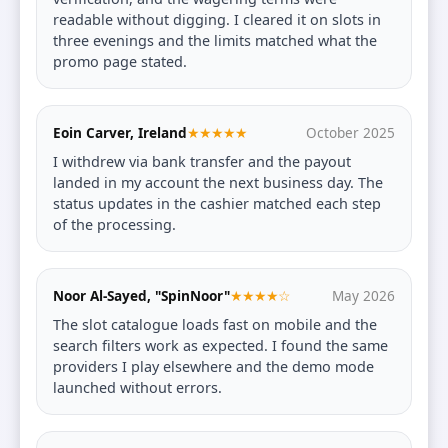
readable without digging. I cleared it on slots in
three evenings and the limits matched what the
promo page stated.
Eoin Carver, Ireland
★★★★★
October 2025
I withdrew via bank transfer and the payout
landed in my account the next business day. The
status updates in the cashier matched each step
of the processing.
Noor Al-Sayed, "SpinNoor"
★★★★☆
May 2026
The slot catalogue loads fast on mobile and the
search filters work as expected. I found the same
providers I play elsewhere and the demo mode
launched without errors.