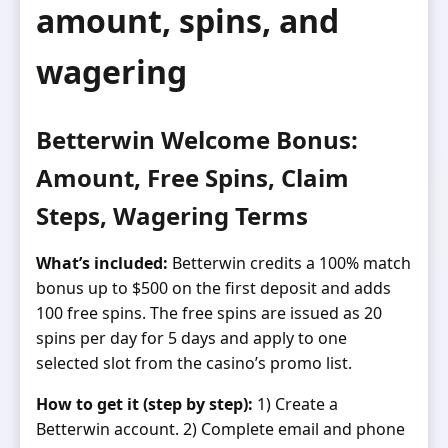
amount, spins, and
wagering
Betterwin Welcome Bonus:
Amount, Free Spins, Claim
Steps, Wagering Terms
What’s included:
Betterwin credits a 100% match
bonus up to $500 on the first deposit and adds
100 free spins. The free spins are issued as 20
spins per day for 5 days and apply to one
selected slot from the casino’s promo list.
How to get it (step by step):
1) Create a
Betterwin account. 2) Complete email and phone