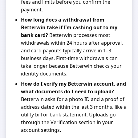
fees and limits before you confirm the
payment.
How long does a withdrawal from
Betterwin take if I’m cashing out to my
bank card?
Betterwin processes most
withdrawals within 24 hours after approval,
and card payouts typically arrive in 1–3
business days. First-time withdrawals can
take longer because Betterwin checks your
identity documents.
How do I verify my Betterwin account, and
what documents do I need to upload?
Betterwin asks for a photo ID and a proof of
address dated within the last 3 months, like a
utility bill or bank statement. Uploads go
through the Verification section in your
account settings.