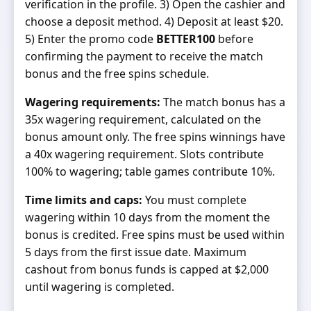
verification in the profile. 3) Open the cashier and
choose a deposit method. 4) Deposit at least $20.
5) Enter the promo code
BETTER100
before
confirming the payment to receive the match
bonus and the free spins schedule.
Wagering requirements:
The match bonus has a
35x wagering requirement, calculated on the
bonus amount only. The free spins winnings have
a 40x wagering requirement. Slots contribute
100% to wagering; table games contribute 10%.
Time limits and caps:
You must complete
wagering within 10 days from the moment the
bonus is credited. Free spins must be used within
5 days from the first issue date. Maximum
cashout from bonus funds is capped at $2,000
until wagering is completed.