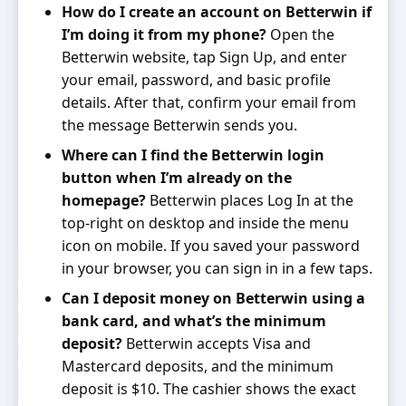
How do I create an account on Betterwin if
I’m doing it from my phone?
Open the
Betterwin website, tap Sign Up, and enter
your email, password, and basic profile
details. After that, confirm your email from
the message Betterwin sends you.
Where can I find the Betterwin login
button when I’m already on the
homepage?
Betterwin places Log In at the
top-right on desktop and inside the menu
icon on mobile. If you saved your password
in your browser, you can sign in in a few taps.
Can I deposit money on Betterwin using a
bank card, and what’s the minimum
deposit?
Betterwin accepts Visa and
Mastercard deposits, and the minimum
deposit is $10. The cashier shows the exact