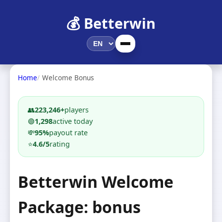
💰 Betterwin
Home
Welcome Bonus
👥
223,246+
players
🟢
1,298
active today
💸
95%
payout rate
⭐
4.6/5
rating
Betterwin Welcome
Package: bonus